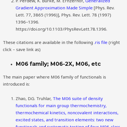
P. Perdew, K. Burke, M. Ernzerhof,
Generalized
Gradient Approximation Made Simple
[Phys. Rev.
Lett. 77, 3865 (1996)], Phys. Rev. Lett. 78 (1997)
1396–1396.
https://doi.org/10.1103/PhysRevLett.78.1396.
These citations are available in the following
.ris file
(right
click – save link as)
M06 family; M06-2X, M06, etc
The main paper where M06 family of functionals is
introduced is:
Zhao, D.G. Truhlar,
The M06 suite of density
functionals for main group thermochemistry,
thermochemical kinetics, noncovalent interactions,
excited states, and transition elements: two new
functionals and systematic testing of four M06-class