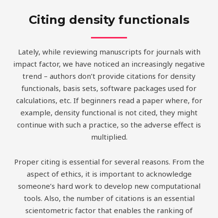
Citing density functionals
Lately, while reviewing manuscripts for journals with
impact factor, we have noticed an increasingly negative
trend – authors don’t provide citations for density
functionals, basis sets, software packages used for
calculations, etc. If beginners read a paper where, for
example, density functional is not cited, they might
continue with such a practice, so the adverse effect is
multiplied.
Proper citing is essential for several reasons. From the
aspect of ethics, it is important to acknowledge
someone’s hard work to develop new computational
tools. Also, the number of citations is an essential
scientometric factor that enables the ranking of