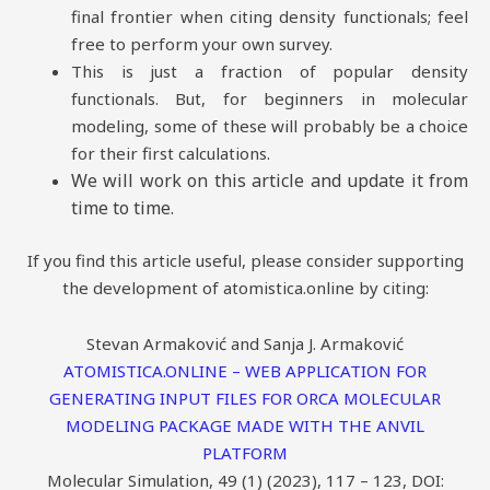
final frontier when citing density functionals; feel
free to perform your own survey.
This is just a fraction of popular density
functionals. But, for beginners in molecular
modeling, some of these will probably be a choice
for their first calculations.
We will work on this article and update it from
time to time.
If you find this article useful, please consider supporting
the development of atomistica.online by citing:
Stevan Armaković and Sanja J. Armaković
ATOMISTICA.ONLINE – WEB APPLICATION FOR
GENERATING INPUT FILES FOR ORCA MOLECULAR
MODELING PACKAGE MADE WITH THE ANVIL
PLATFORM
Molecular Simulation, 49 (1) (2023), 117 – 123, DOI: