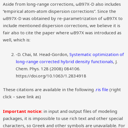
Aside from long-range corrections, ωB97X-D also includes
“empirical atom-atom dispersion corrections”. Since the
ωB97X-D was obtained by re-parametrization of ωB97X to
include mentioned dispersion corrections, we believe it is
fair also to cite the paper where ωB97X was introduced as
well, which is:
-D. Chai, M. Head-Gordon,
Systematic optimization of
long-range corrected hybrid density functionals
, J.
Chem. Phys. 128 (2008) 084106.
https://doi.org/10.1063/1.2834918
These citations are available in the following
.ris file
(right
click – save link as)
Important notice:
in input and output files of modeling
packages, it is impossible to use rich text and other special
characters, so Greek and other symbols are unavailable. For