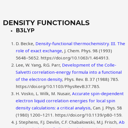
DENSITY FUNCTIONALS
B3LYP
D. Becke,
Density‐functional thermochemistry. III. The
role of exact exchange
, J. Chem. Phys. 98 (1993)
5648–5652. https://doi.org/10.1063/1.464913.
Lee, W. Yang, R.G. Parr,
Development of the Colle-
Salvetti correlation-energy formula into a functional
of the electron density
, Phys. Rev. B. 37 (1988) 785.
https://doi.org/10.1103/PhysRevB.37.785.
H. Vosko, L. Wilk, M. Nusair,
Accurate spin-dependent
electron liquid correlation energies for local spin
density calculations: a critical analysis
, Can. J. Phys. 58
(1980) 1200–1211. https://doi.org/10.1139/p80-159.
J. Stephens, F.J. Devlin, C.F. Chabalowski, M.J. Frisch,
Ab