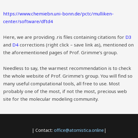
https://www.chemiebn.uni-bonn.de/pctc/mulliken-
center/software/dftd4
Here, we are providing .ris files containing citations for
D3
and
D4
corrections (right click – save link as), mentioned on
the aforementioned pages of Prof. Grimme’s group.
Needless to say, the warmest recommendation is to check
the whole website of Prof. Grimme’s group. You will find so
many useful computational tools, all free to use. Most
probably one of the most, if not the most, precious web
site for the molecular modeling community.
| Contact:
office@atomistica.online
|