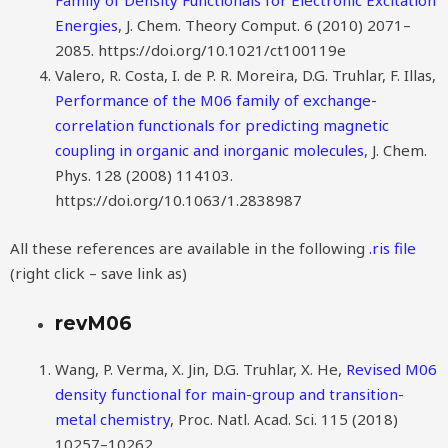
Family of Density Functionals for Electronic Excitation
Energies
, J. Chem. Theory Comput. 6 (2010) 2071–
2085. https://doi.org/10.1021/ct100119e
Valero, R. Costa, I. de P. R. Moreira, D.G. Truhlar, F. Illas,
Performance of the M06 family of exchange-
correlation functionals for predicting magnetic
coupling in organic and inorganic molecules
, J. Chem.
Phys. 128 (2008) 114103.
https://doi.org/10.1063/1.2838987
All these references are available in the following
.ris file
(right click – save link as)
revM06
Wang, P. Verma, X. Jin, D.G. Truhlar, X. He,
Revised M06
density functional for main-group and transition-
metal chemistry
, Proc. Natl. Acad. Sci. 115 (2018)
10257–10262.