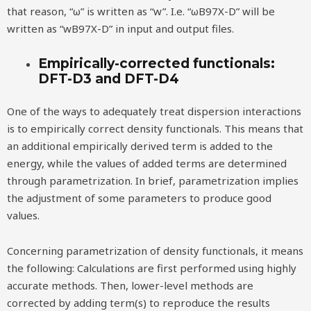
that reason, “ω” is written as “w”. I.e. “ωB97X-D” will be
written as “wB97X-D” in input and output files.
Empirically-corrected functionals:
DFT-D3 and DFT-D4
One of the ways to adequately treat dispersion interactions
is to empirically correct density functionals. This means that
an additional empirically derived term is added to the
energy, while the values of added terms are determined
through parametrization. In brief, parametrization implies
the adjustment of some parameters to produce good
values.
Concerning parametrization of density functionals, it means
the following: Calculations are first performed using highly
accurate methods. Then, lower-level methods are
corrected by adding term(s) to reproduce the results