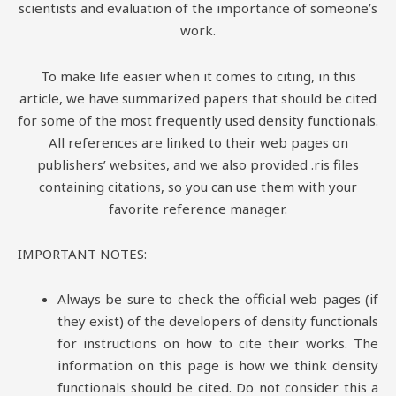
scientists and evaluation of the importance of someone’s
work.
To make life easier when it comes to citing, in this
article, we have summarized papers that should be cited
for some of the most frequently used density functionals.
All references are linked to their web pages on
publishers’ websites, and we also provided .ris files
containing citations, so you can use them with your
favorite reference manager.
IMPORTANT NOTES:
Always be sure to check the official web pages (if
they exist) of the developers of density functionals
for instructions on how to cite their works. The
information on this page is how we think density
functionals should be cited. Do not consider this a