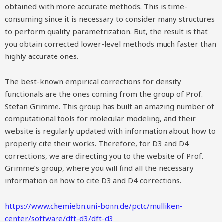
obtained with more accurate methods. This is time-
consuming since it is necessary to consider many structures
to perform quality parametrization. But, the result is that
you obtain corrected lower-level methods much faster than
highly accurate ones.
The best-known empirical corrections for density
functionals are the ones coming from the group of Prof.
Stefan Grimme. This group has built an amazing number of
computational tools for molecular modeling, and their
website is regularly updated with information about how to
properly cite their works. Therefore, for D3 and D4
corrections, we are directing you to the website of Prof.
Grimme’s group, where you will find all the necessary
information on how to cite D3 and D4 corrections.
https://www.chemiebn.uni-bonn.de/pctc/mulliken-
center/software/dft-d3/dft-d3