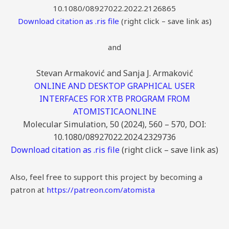
10.1080/08927022.2022.2126865
Download citation as .ris file
(right click – save link as)
and
Stevan Armaković and Sanja J. Armaković
ONLINE AND DESKTOP GRAPHICAL USER
INTERFACES FOR XTB PROGRAM FROM
ATOMISTICA.ONLINE
Molecular Simulation, 50 (2024), 560 – 570, DOI:
10.1080/08927022.2024.2329736
Download citation as .ris file
(right click – save link as)
Also, feel free to support this project by becoming a
patron at
https://patreon.com/atomista