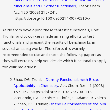
functionals and 12 other functionals
, Theor. Chem.
Acc. 120 (2008) 215–241.
https://doi.org/10.1007/s00214-007-0310-x
Aside from developing these fantastic functionals, Prof.
Truhlar and coworkers made amazing efforts to test
functionals and present the results of benchmarks in
several amazing works. Therefore, it is warmly
recommended to cite and check the following papers as
they will certainly help you decide which functional to apply
for your molecules:
Zhao, D.G. Truhlar,
Density Functionals with Broad
Applicability in Chemistry
, Acc. Chem. Res. 41 (2008)
157–167. https://doi.org/10.1021/ar700111a
Jacquemin, E.A. Perpète, I. Ciofini, C. Adamo, R. Valero,
Y. Zhao, D.G. Truhlar,
On the Performances of the M06