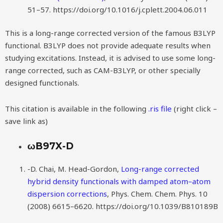
51–57. https://doi.org/10.1016/j.cplett.2004.06.011
This is a long-range corrected version of the famous B3LYP
functional. B3LYP does not provide adequate results when
studying excitations. Instead, it is advised to use some long-
range corrected, such as CAM-B3LYP, or other specially
designed functionals.
This citation is available in the following
.ris file
(right click –
save link as)
ωB97X-D
-D. Chai, M. Head-Gordon,
Long-range corrected
hybrid density functionals with damped atom–atom
dispersion corrections
, Phys. Chem. Chem. Phys. 10
(2008) 6615–6620. https://doi.org/10.1039/B810189B