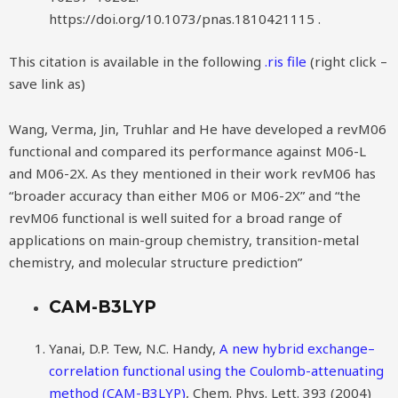
https://doi.org/10.1073/pnas.1810421115 .
This citation is available in the following
.ris file
(right click –
save link as)
Wang, Verma, Jin, Truhlar and He have developed a revM06
functional and compared its performance against M06-L
and M06-2X. As they mentioned in their work revM06 has
“broader accuracy than either M06 or M06-2X” and “the
revM06 functional is well suited for a broad range of
applications on main-group chemistry, transition-metal
chemistry, and molecular structure prediction”
CAM-B3LYP
Yanai, D.P. Tew, N.C. Handy,
A new hybrid exchange–
correlation functional using the Coulomb-attenuating
method (CAM-B3LYP)
, Chem. Phys. Lett. 393 (2004)