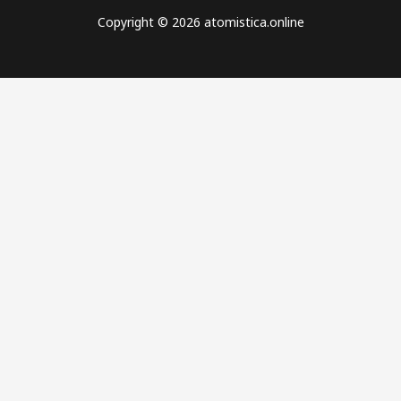
Copyright © 2026 atomistica.online