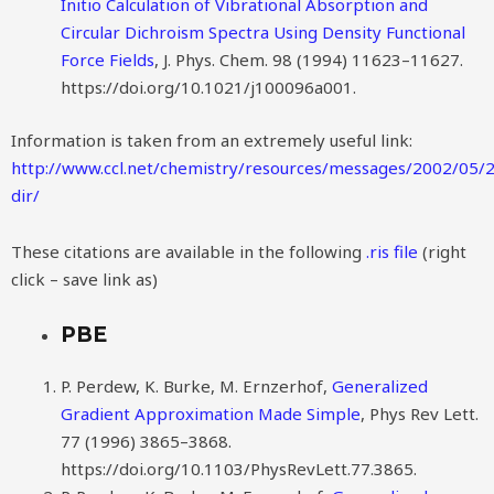
Initio Calculation of Vibrational Absorption and
Circular Dichroism Spectra Using Density Functional
Force Fields
, J. Phys. Chem. 98 (1994) 11623–11627.
https://doi.org/10.1021/j100096a001.
Information is taken from an extremely useful link:
http://www.ccl.net/chemistry/resources/messages/2002/05/2
dir/
These citations are available in the following
.ris file
(right
click – save link as)
PBE
P. Perdew, K. Burke, M. Ernzerhof,
Generalized
Gradient Approximation Made Simple
, Phys Rev Lett.
77 (1996) 3865–3868.
https://doi.org/10.1103/PhysRevLett.77.3865.