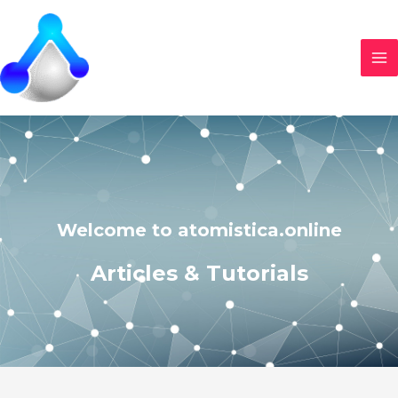
Skip
MA
to
M
content
Welcome to atomistica.online
Articles & Tutorials