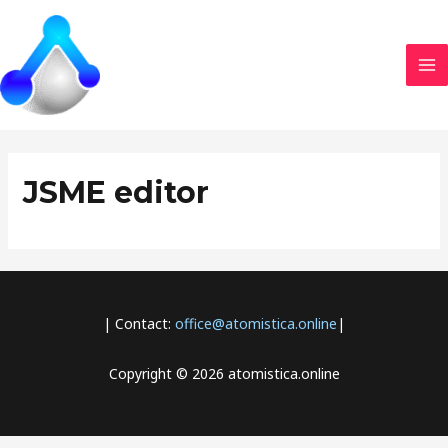
Skip
MA
to
M
content
JSME editor
| Contact:
office@atomistica.online
|
Copyright © 2026 atomistica.online